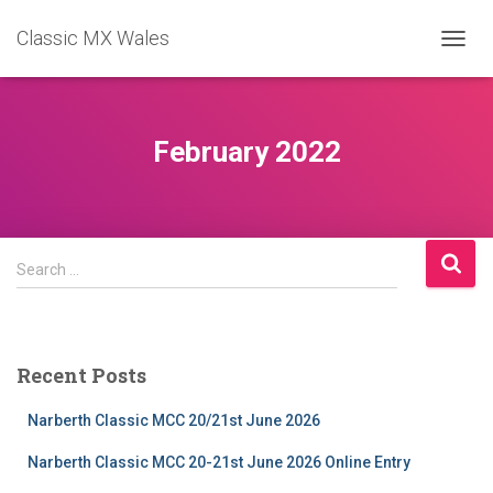
Classic MX Wales
TOGGL
February 2022
Search
Search …
for:
Recent Posts
Narberth Classic MCC 20/21st June 2026
Narberth Classic MCC 20-21st June 2026 Online Entry