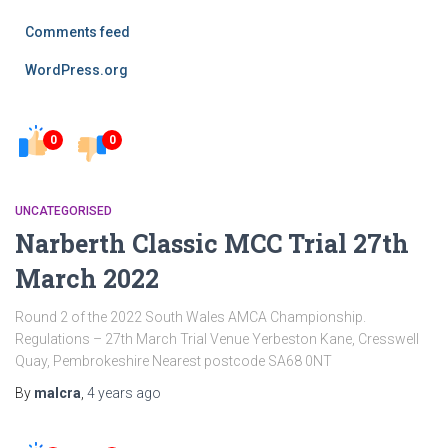
Comments feed
WordPress.org
0
0
UNCATEGORISED
Narberth Classic MCC Trial 27th
March 2022
Round 2 of the 2022 South Wales AMCA Championship.
Regulations – 27th March Trial Venue Yerbeston Kane, Cresswell
Quay, Pembrokeshire Nearest postcode SA68 0NT
By
malcra
,
4 years
ago