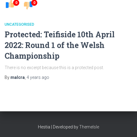
0
0
UNCATEGORISED
Protected: Teifiside 10th April
2022: Round 1 of the Welsh
Championship
There is no excerpt because this is a protected post.
By
malcra
,
4 years
ago
Hestia | Developed by
ThemeIsle