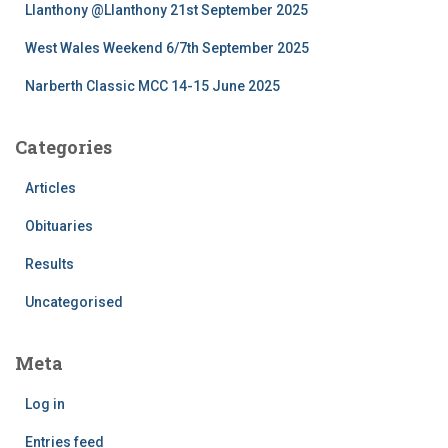
Llanthony @Llanthony 21st September 2025
West Wales Weekend 6/7th September 2025
Narberth Classic MCC 14-15 June 2025
Categories
Articles
Obituaries
Results
Uncategorised
Meta
Log in
Entries feed